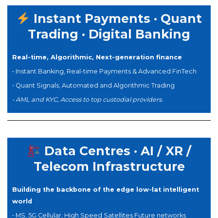
Instant Payments · Quant
Trading · Digital Banking
Real-time, Algorithmic,
Next-generation finance
•
Instant Banking, Real-time Payments & A
dvanced
FinTech
• Quant Signals, Automated and Algorithmic Trading
•
AML and KYC, Access to top custodial providers.
Data Centres · AI / XR /
Telecom Infrastructure
Building the backbone of the edge low-lat intelligent
world
• MS, 5G Cellular, High Speed Satellites Future networks