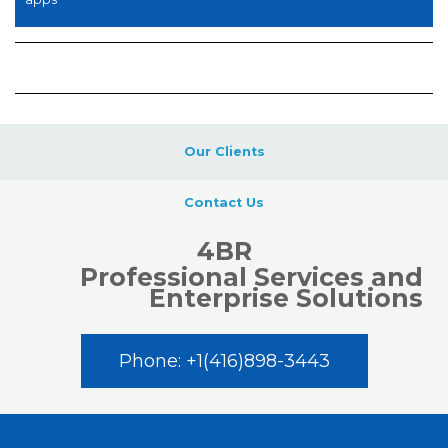
Our Clients
Contact Us
4BR
Professional Services and
Enterprise Solutions
Phone: +1(416)898-3443