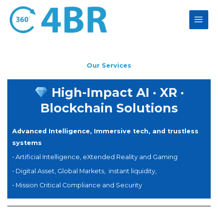
Skip
to
content
Our Services
High-Impact AI · XR ·
Blockchain Solutions
Advanced Intelligence, Immersive tech, and trustless
systems
• Artificial Intelligence, eXtended Reality and Gaming
• Digital Asset, Global Markets, instant liquidity,
• Mission Critical Compliance
and Security