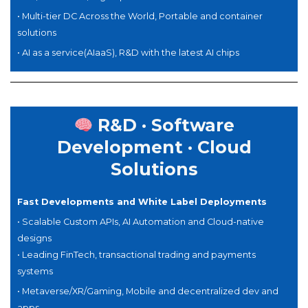
• Multi-tier DC Across the World, Portable and container
solutions
•
AI as a service(AIaaS),
R&D with the latest AI chips
R&D · Software
Development · Cloud
Solutions
Fast Developments and White Label Deployments
•
Scalable Custom APIs, AI Automation and Cloud-native
designs
• Leading FinTech, transactional trading and payments
systems
• Metaverse/XR/Gaming, Mobile and decentralized dev and
apps